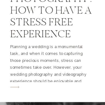
HOW TO HAVE A
STRESS FREE
EXPERIENCE
Planning a wedding is a monumental
task, and when it comes to capturing
those precious moments, stress can
sometimes take over. However, your
wedding photography and videography
experience should be enjoyable and
memorable, just like the day itself. In
this guide, we’ll share tips to ensure a
stress-free experience for both you and