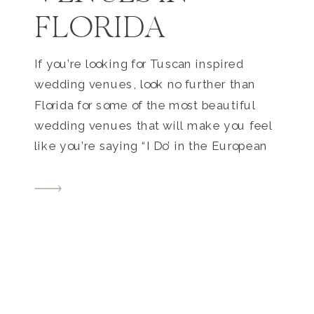
FLORIDA
If you’re looking for Tuscan inspired
wedding venues, look no further than
Florida for some of the most beautiful
wedding venues that will make you feel
like you’re saying “I Do’ in the European
country itself! 1. Vizcaya Museum and
Gardens Location – Miami, Florida
Vizcaya Museum and Gardens stands as
a testament to the […]