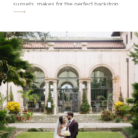
sunsets, makes for the perfect backdrop
for your special moment. Let’s dive into
some heartwarming unique proposal
ideas in Naples, Florida. These ideas will
sweep your significant other […]