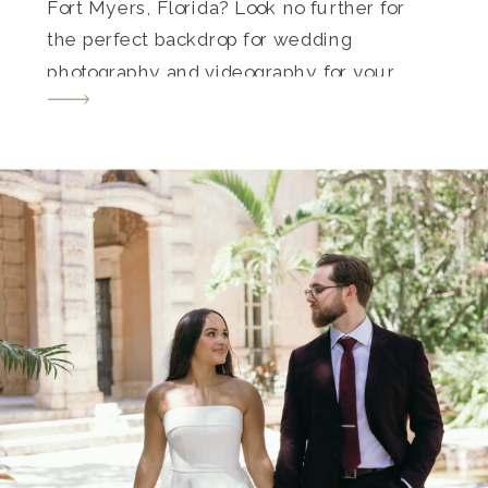
Fort Myers, Florida? Look no further for
the perfect backdrop for wedding
photography and videography for your
special day. Fort Myers is a haven for
couples seeking a blend of historic
charm, tropical allure, and breathtaking
[…]