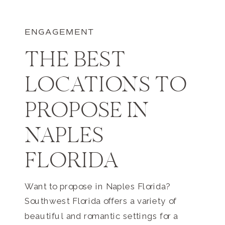
ENGAGEMENT
THE BEST
LOCATIONS TO
PROPOSE IN
NAPLES
FLORIDA
Want to propose in Naples Florida?
Southwest Florida offers a variety of
beautiful and romantic settings for a