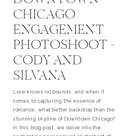
DOWNTOWN
CHICAGO
ENGAGEMENT
PHOTOSHOOT –
CODY AND
SILVANA
Love knows no bounds, and when it
comes to capturing the essence of
romance, what better backdrop than the
stunning skyline of Downtown Chicago?
In this blog post, we delve into the