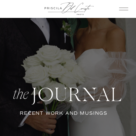
JOURNAL
the
RECENT WORK AND MUSINGS